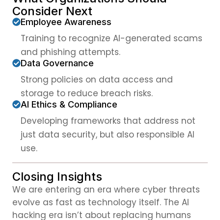
Consider Next
Employee Awareness
Training to recognize AI-generated scams
and phishing attempts.
Data Governance
Strong policies on data access and
storage to reduce breach risks.
AI Ethics & Compliance
Developing frameworks that address not
just data security, but also responsible AI
use.
Closing Insights
We are entering an era where cyber threats
evolve as fast as technology itself. The AI
hacking era isn’t about replacing humans