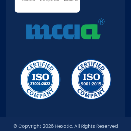
© Copyright 2026 Hexatic. All Rights Reserved