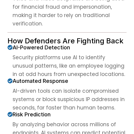
for financial fraud and impersonation,
making it harder to rely on traditional
verification.
How Defenders Are Fighting Back
AI-Powered Detection
Security platforms use AI to identify
unusual patterns, like an employee logging
in at odd hours from unexpected locations.
Automated Response
AI-driven tools can isolate compromised
systems or block suspicious IP addresses in
seconds, far faster than human teams.
Risk Prediction
By analyzing behavior across millions of
endpoints, AI systems can predict potential