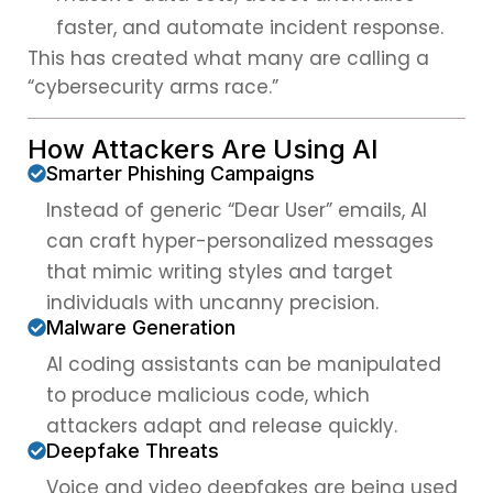
faster, and automate incident response.
This has created what many are calling a
“cybersecurity arms race.”
How Attackers Are Using AI
Smarter Phishing Campaigns
Instead of generic “Dear User” emails, AI
can craft hyper-personalized messages
that mimic writing styles and target
individuals with uncanny precision.
Malware Generation
AI coding assistants can be manipulated
to produce malicious code, which
attackers adapt and release quickly.
Deepfake Threats
Voice and video deepfakes are being used