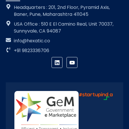
Headquarters : 201, 2nd Floor, Pyramid Axis,
Baner, Pune, Maharashtra 411045
USA Office : 510 E El Camino Real, Unit 70037,
Sunnyvale, CA 94087
info@hexatic.co
+91 9823336706