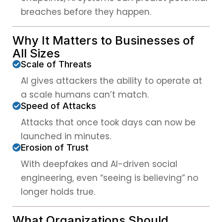
breaches before they happen.
Why It Matters to Businesses of
All Sizes
Scale of Threats
AI gives attackers the ability to operate at
a scale humans can’t match.
Speed of Attacks
Attacks that once took days can now be
launched in minutes.
Erosion of Trust
With deepfakes and AI-driven social
engineering, even “seeing is believing” no
longer holds true.
What Organizations Should