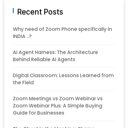
Recent Posts
Why need of Zoom Phone specifically in
INDIA ..?
AI Agent Harness: The Architecture
Behind Reliable AI Agents
Digital Classroom: Lessons Learned from
the Field
Zoom Meetings vs Zoom Webinar vs
Zoom Webinar Plus: A Simple Buying
Guide for Businesses