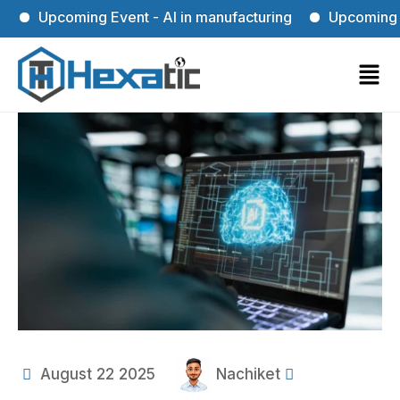
Upcoming Event - AI in manufacturing
Upcoming Event
August 22 2025
Nachiket