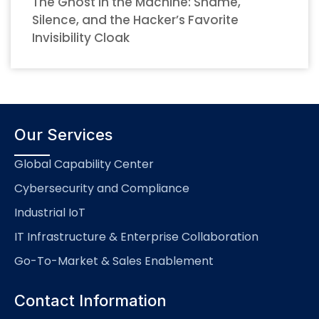
The Ghost in the Machine: Shame,
Silence, and the Hacker’s Favorite
Invisibility Cloak
Our Services
Global Capability Center
Cybersecurity and Compliance
Industrial IoT
IT Infrastructure & Enterprise Collaboration
Go-To-Market & Sales Enablement
Contact Information