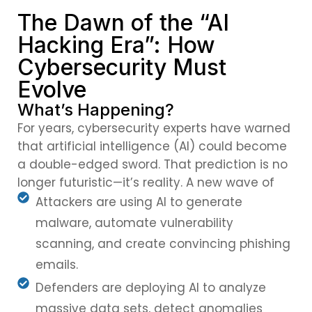
The Dawn of the “AI
Hacking Era”: How
Cybersecurity Must
Evolve
What’s Happening?
For years, cybersecurity experts have warned
that artificial intelligence (AI) could become
a double-edged sword. That prediction is no
longer futuristic—it’s reality. A new wave of
Attackers are using AI to generate
malware, automate vulnerability
scanning, and create convincing phishing
emails.
Defenders are deploying AI to analyze
massive data sets, detect anomalies