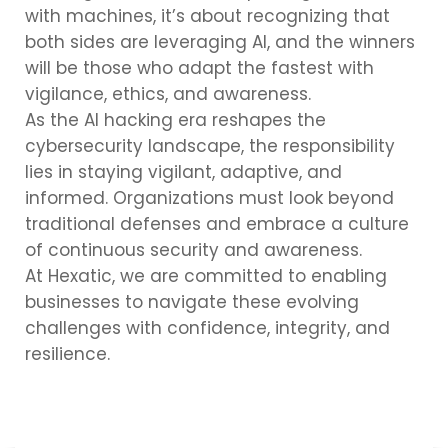
with machines, it’s about recognizing that
both sides are leveraging AI, and the winners
will be those who adapt the fastest with
vigilance, ethics, and awareness.
As the AI hacking era reshapes the
cybersecurity landscape, the responsibility
lies in staying vigilant, adaptive, and
informed. Organizations must look beyond
traditional defenses and embrace a culture
of continuous security and awareness.
At Hexatic, we are committed to enabling
businesses to navigate these evolving
challenges with confidence, integrity, and
resilience.