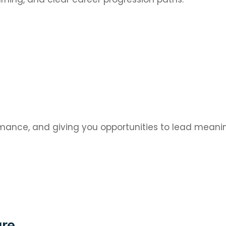
mance, and giving you opportunities to lead meanin
ure