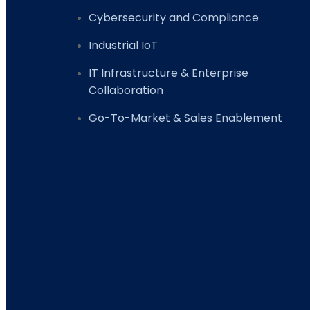
Cybersecurity and Compliance
Industrial IoT
IT Infrastructure & Enterprise
Collaboration
Go-To-Market & Sales Enablement