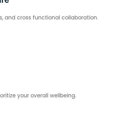
 and cross functional collaboration.
oritize your overall wellbeing.