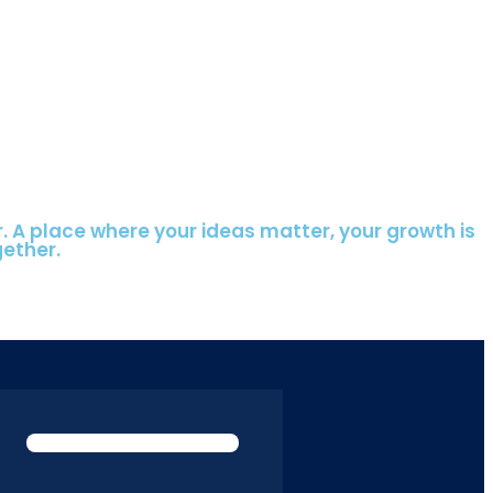
r. A place where your ideas matter, your growth is
gether.