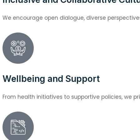
We encourage open dialogue, diverse perspectives,
Wellbeing and Support
From health initiatives to supportive policies, we pri