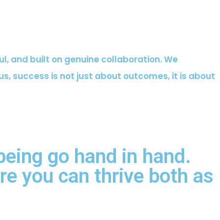
ful, and built on genuine collaboration. We
s, success is not just about outcomes, it is about
being go hand in hand.
e you can thrive both as