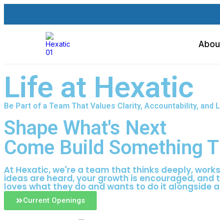
Abou
Life at Hexatic
Be Part of a Team That Values Clarity, Accountability, an
Shape What's Next
Come Build Something T
At Hexatic, we're a team that thinks deeply, work
ideas are heard, your growth is encouraged, and 
loves what they do and wants to do it alongside a
Current Openings