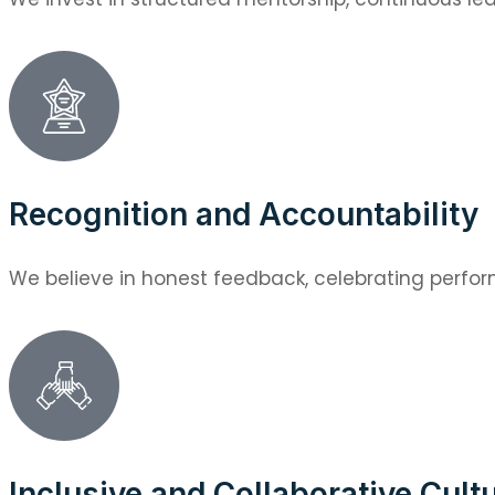
Recognition and Accountability
We believe in honest feedback, celebrating perfor
Inclusive and Collaborative Cult