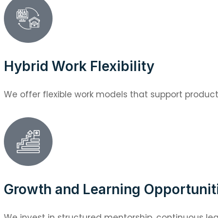
Hybrid Work Flexibility
We offer flexible work models that support productiv
Growth and Learning Opportunit
We invest in structured mentorship, continuous lea