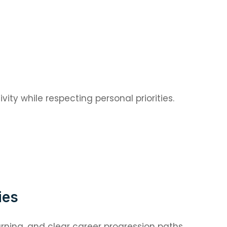
ity while respecting personal priorities.
ies
rning, and clear career progression paths.