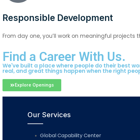
Responsible Development
From day one, you’ll work on meaningful projects 
Find a Career With Us.
We've built a place where people do their best wor
real, and great things happen when the right peo
Explore Openings
Our Services
Global Capability Center