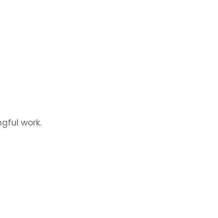
gful work.