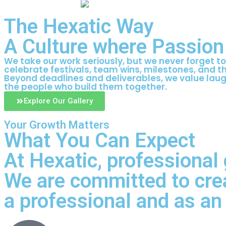
The Hexatic Way
A Culture where Passio
We take our work seriously, but we never forget to 
celebrate festivals, team wins, milestones, and 
Beyond deadlines and deliverables, we value laugh
the people who build them together.
Explore Our Gallery
Your Growth Matters
What You Can Expect
At Hexatic, professional
We are committed to cre
a professional and as an 