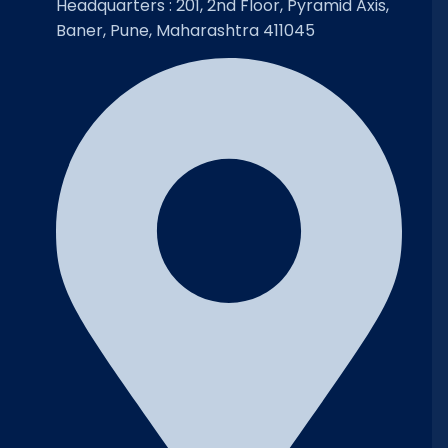
Headquarters : 201, 2nd Floor, Pyramid Axis,
Baner, Pune, Maharashtra 411045