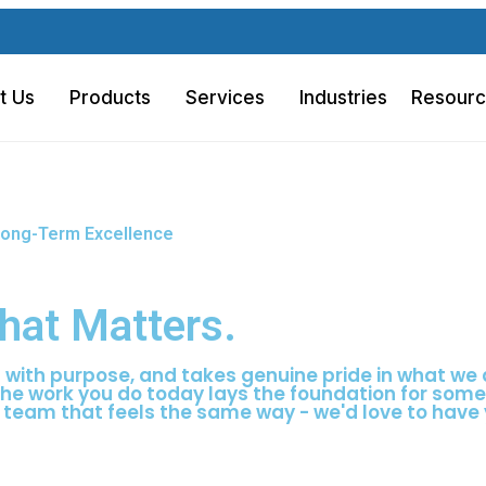
U
t Us
Products
Services
Industries
Resour
d Long-Term Excellence
hat Matters.
s with purpose, and takes genuine pride in what we 
the work you do today lays the foundation for som
 team that feels the same way - we'd love to have 