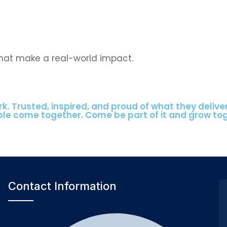
that make a real-world impact.
k. Trusted, inspired, and proud of what they delive
ple come together. Come be part of it and grow to
Contact Information