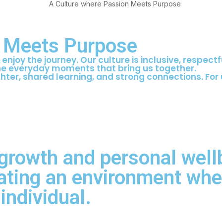
n Meets Purpose
enjoy the journey. Our culture is inclusive, respect
the everyday moments that bring us together.
ter, shared learning, and strong connections. For u
 growth and personal well
ating an environment wher
individual.