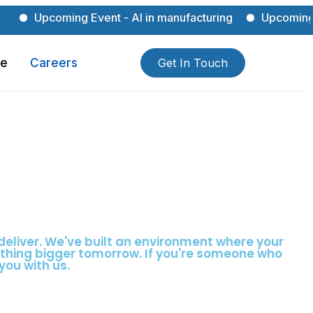
pcoming Event - AI in manufacturing
Upcoming Event - 
ce
Careers
Get In Touch
deliver. We've built an environment where your
ething bigger tomorrow. If you're someone who
you with us.