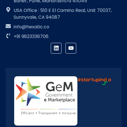
Baner, Pune, Maharashtra 411045
USA Office : 510 E El Camino Real, Unit 70037,
Sunnyvale, CA 94087
info@hexatic.co
+91 9823336706