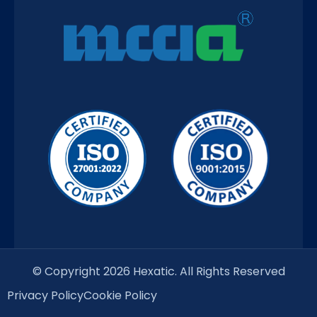
© Copyright 2026 Hexatic. All Rights Reserved
Privacy Policy
Cookie Policy