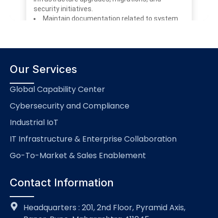
Our Services
Global Capability Center
Cybersecurity and Compliance
Industrial IoT
IT Infrastructure & Enterprise Collaboration
Go-To-Market & Sales Enablement
Contact Information
Headquarters : 201, 2nd Floor, Pyramid Axis,